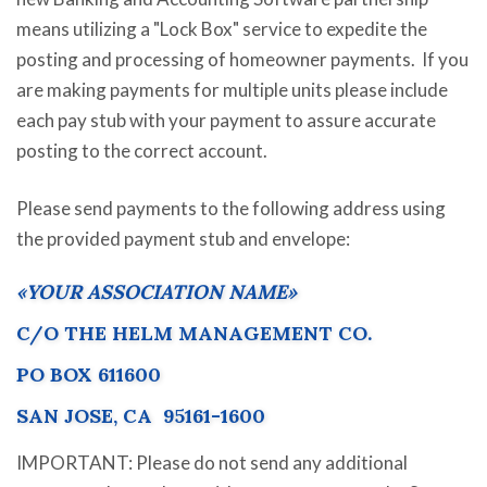
means utilizing a "Lock Box" service to expedite the
posting and processing of homeowner payments. If you
are making payments for multiple units please include
each pay stub with your payment to assure accurate
posting to the correct account.
Please send payments to the following address using
the provided payment stub and envelope:
«YOUR ASSOCIATION NAME»
C/O THE HELM MANAGEMENT CO.
PO BOX 611600
SAN JOSE, CA 95161-1600
IMPORTANT: Please do not send any additional