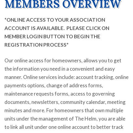
MEMBERS OVERVIEW
*ONLINE ACCESS TO YOUR ASSOCIATION
ACCOUNT IS AVAILABLE. PLEASE CLICK ON
MEMBER LOGIN BUTTON TO BEGIN THE
REGISTRATION PROCESS*
Our online access for homeowners, allows you to get
the information you need in a convenient and easy
manner. Online services include: account tracking, online
payments options, change of address forms,
maintenance requests forms, access to governing
documents, newsletters, community calendar, meeting
minutes and more. For homeowners that own multiple
units under the management of The Helm, you are able
to link all
unit
under
one online account to better track