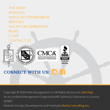
THE HELM
SERVICES
ASSOCIATION MEMBERS
RENTALS
VACATION OWNERSHIP
NEWS
STAFF
CONTACT US
CONNECT WITH US:
Copyright © 2026 Helm Management Co. All Rights Reserved. |
Site Map
An Accredited Management Organization® California Contractor's License
825867
Website Design, Development, and Hosting by
Ranta Consulting, Inc.