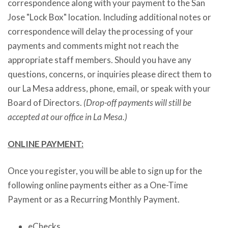
correspondence along with your payment to the San
Jose "Lock Box" location. Including additional notes or
correspondence will delay the processing of your
payments and comments might not reach the
appropriate staff members. Should you have any
questions, concerns, or inquiries please direct them to
our La Mesa address, phone, email, or speak with your
Board of Directors.
(Drop-off payments will still be
accepted at our office in La Mesa.)
ONLINE PAYMENT:
Once you register, you will be able to sign up for the
following online payments either as a One-Time
Payment or as a Recurring Monthly Payment.
eChecks