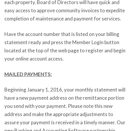
each property. Board of Directors will have quick and
easy access to approve community invoices to expedite
completion of maintenance and payment for services.
Have the account number that is listed on your billing
statement ready and press the Member Login button
located at the top of the web page to register and begin
your online account access.
MAILED PAYMENTS:
Beginning January 1, 2016, your monthly statement will
have a new payment address on the remittance portion
you send with your payment. Please note this new
address and make the appropriate adjustments to
assure your payment is received in a timely manner. Our
new Banking and Accounting Software partnership