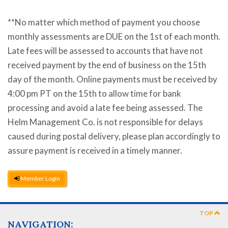
**No matter which method of payment you choose
monthly assessments are DUE on the 1st of each month.
Late fees will be assessed to accounts that have not
received payment by the end of business on the 15th
day of the month. Online payments must be received by
4:00 pm PT on the 15th to allow time for bank
processing and avoid a late fee being assessed. The
Helm Management Co. is not responsible for delays
caused during postal delivery, please plan accordingly to
assure payment is received in a timely manner.
Member Login
TOP
NAVIGATION: