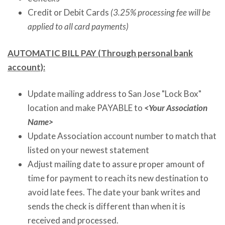
Credit or Debit Cards
(3.25% processing fee will be
applied to all card payments)
AUTOMATIC BILL PAY (Through personal bank
account):
Update mailing address to San Jose "Lock Box"
location and make PAYABLE to
<Your Association
Name>
Update Association account number to match that
listed
on
your newest statement
Adjust mailing date to assure proper amount of
time for payment to reach its new destination to
avoid late fees. The date your bank writes and
sends the check is different than when it is
received and processed.