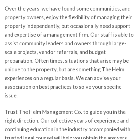
Over the years, we have found some communities, and
property owners, enjoy the flexibility of managing their
property independently, but occasionally need support
and expertise of a management firm. Our staff is able to
assist community leaders and owners through large-
scale projects, vendor referrals, and budget
preparation. Often times, situations that arise may be
unique to the property, but are something The Helm
experiences on a regular basis. We can advise your
association on best practices to solve your specific
issue.
Trust The Helm Management Co. to guide you in the
right direction. Our collective years of experience and
continuing education in the industry accompanied with
trusted legal counsel will help you obtain the answers