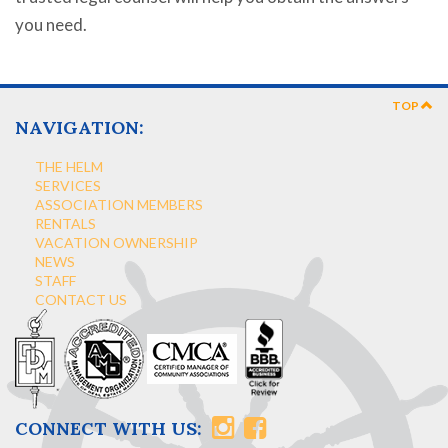
you need.
TOP
NAVIGATION:
THE HELM
SERVICES
ASSOCIATION MEMBERS
RENTALS
VACATION OWNERSHIP
NEWS
STAFF
CONTACT US
CONNECT WITH US: